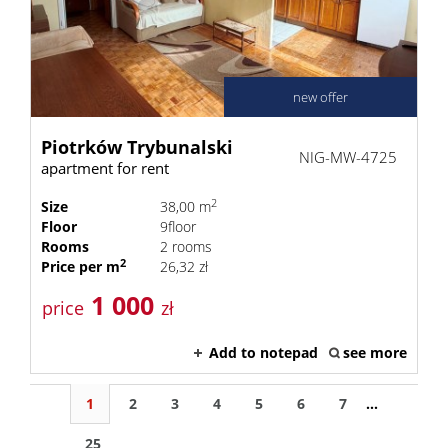
new offer
Piotrków Trybunalski
NIG-MW-4725
apartment for rent
2
Size
38,00 m
Floor
9floor
Rooms
2 rooms
2
Price per m
26,32 zł
1 000
price
zł
Add to notepad
see more
1
2
3
4
5
6
7
...
25