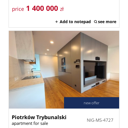
1 400 000
price
zł
Add to notepad
see more
new offer
Piotrków Trybunalski
NIG-MS-4727
apartment for sale