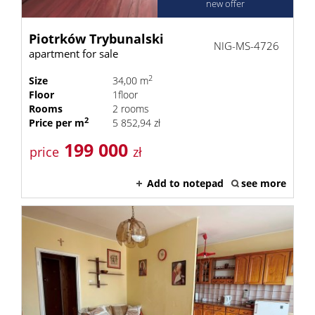
new offer
Piotrków Trybunalski
NIG-MS-4726
apartment for sale
2
Size
34,00 m
Floor
1floor
Rooms
2 rooms
2
Price per m
5 852,94 zł
199 000
price
zł
Add to notepad
see more