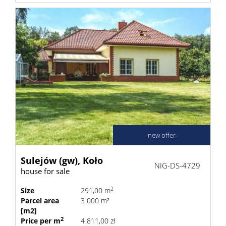
new offer
Sulejów (gw),
Koło
NIG-DS-4729
house for sale
2
Size
291,00 m
Parcel area
3 000 m²
[m2]
2
Price per m
4 811,00 zł