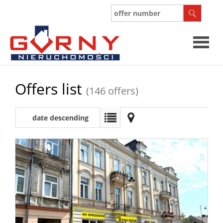
Offers list
(146 offers)
date descending