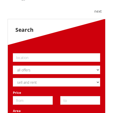
next
Search
Price
Area