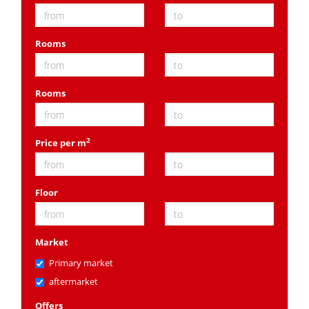
Rooms
Rooms
2
Price per m
Floor
Market
Primary market
aftermarket
Offers