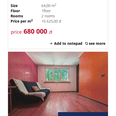
2
Size
64,00 m
Floor
1floor
Rooms
2 rooms
2
Price per m
10 625,00 zł
680 000
price
zł
Add to notepad
see more