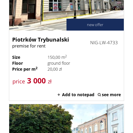
new offer
Piotrków Trybunalski
NIG-LW-4733
premise for rent
2
Size
150,00 m
Floor
ground floor
2
Price per m
20,00 zł
3 000
price
zł
Add to notepad
see more