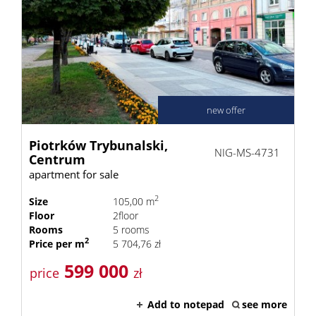
new offer
Piotrków Trybunalski,
NIG-MS-4731
Centrum
apartment for sale
2
Size
105,00 m
Floor
2floor
Rooms
5 rooms
2
Price per m
5 704,76 zł
599 000
price
zł
Add to notepad
see more