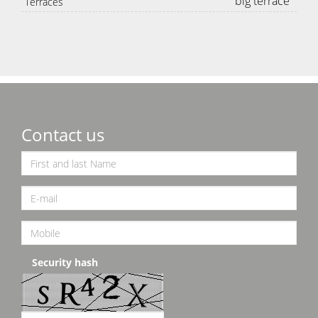
big terrace
Terraces
Contact us
Security hash