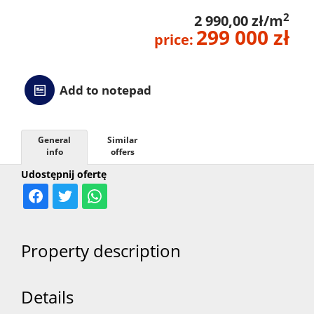
2
2 990,00 zł/m
299 000 zł
price:
Add to notepad
General
Similar
info
offers
Udostępnij ofertę
Property description
Details