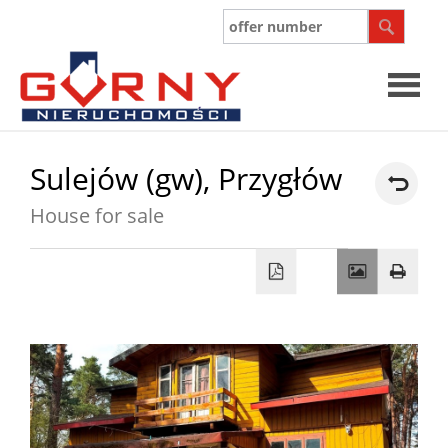
Sulejów (gw),
Przygłów
House for sale