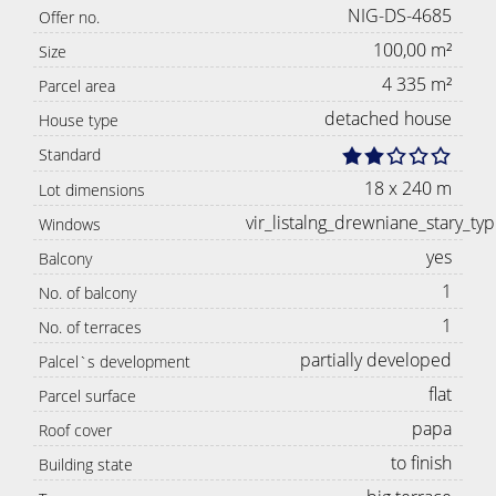
NIG-DS-4685
Offer no.
100,00 m²
Size
4 335 m²
Parcel area
detached house
House type
Standard
18 x 240 m
Lot dimensions
vir_listalng_drewniane_stary_typ
Windows
yes
Balcony
1
No. of balcony
1
No. of terraces
partially developed
Palcel`s development
flat
Parcel surface
papa
Roof cover
to finish
Building state