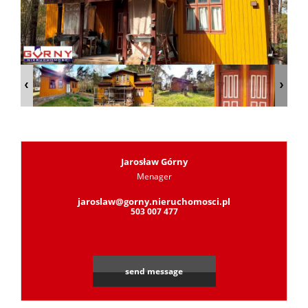
Jarosław Górny
Menager
jaroslaw@gorny.nieruchomosci.pl
503 007 477
send message